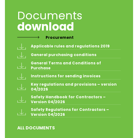
Documents
download
Procurement
Applicable rules and regulations 2019
General purchasing conditions
General Terms and Conditions of 
Purchase
Instructions for sending invoices
Key regulations and provisions – version 
04/2026
Safety Handbook for Contractors – 
Version 04/2026
Safety Regulations for Contractors – 
Version 04/2026
ALL DOCUMENTS