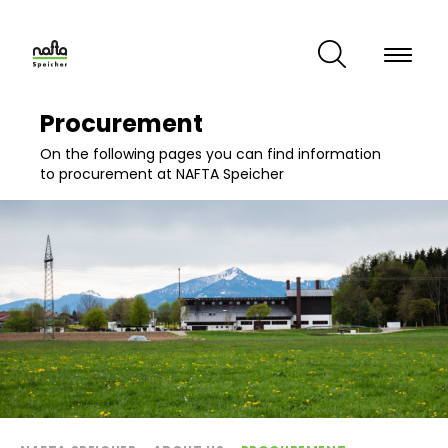
Skip
to
main
content
Procurement
On the following pages you can find information
to procurement at NAFTA Speicher