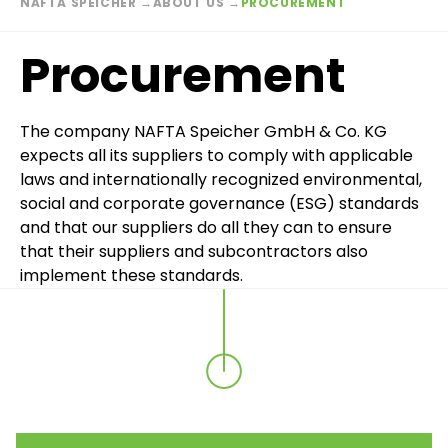
Breadcrumb
NAFTA SPEICHER
→
ABOUT US
→
PROCUREMENT
Procurement
The company NAFTA Speicher GmbH & Co. KG
expects all its suppliers to comply with applicable
laws and internationally recognized environmental,
social and corporate governance (ESG) standards
and that our suppliers do all they can to ensure
that their suppliers and subcontractors also
implement these standards.