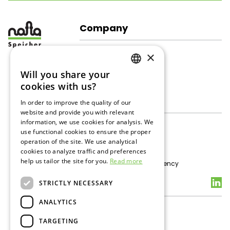
Company
About Us
×
Company Structure
Corporate Responsibility
Will you share your
GERMAN
Gallery
cookies with us?
ENGLISH
Gas Storage
In order to improve the quality of our
website and provide you with relevant
RUSSIAN
information, we use cookies for analysis. We
About Gas Storage
use functional cookies to ensure the proper
UGS Inzenham - West
operation of the site. We use analytical
Storage Services
cookies to analyze traffic and preferences
Tenders
help us tailor the site for you.
Read more
Technical data / Transparency
Contacts
STRICTLY NECESSARY
ANALYTICS
General Contacts
Data Protection
TARGETING
Media