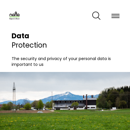
Skip
to
main
content
Data
Protection
The security and privacy of your personal data is
important to us