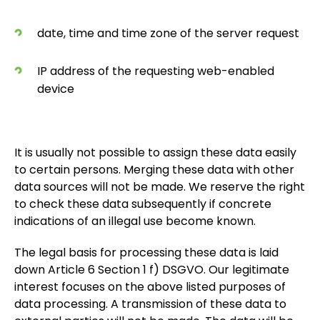
date, time and time zone of the server request
IP address of the requesting web-enabled
device
It is usually not possible to assign these data easily
to certain persons. Merging these data with other
data sources will not be made. We reserve the right
to check these data subsequently if concrete
indications of an illegal use become known.
The legal basis for processing these data is laid
down Article 6 Section 1 f) DSGVO. Our legitimate
interest focuses on the above listed purposes of
data processing. A transmission of these data to