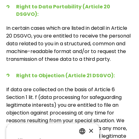
Right to Data Portability (Article 20
DSGVO):
In certain cases which are listed in detail in Article
20 DSGVO, you are entitled to receive the personal
data related to you in a structured, common and
machine-readable format and/or to request the
transmission of these data to a third party.
Right to Objection (Article 21 DSGVO):
If data are collected on the basis of Article 6
Section 1 lit. f (data processing for safeguarding
legitimate interests) you are entitled to file an
objection against processing at any time for
reasons resulting from your special situation. We
then do not process the personal data any more,
×
unless it is proven that compelling and legitimate