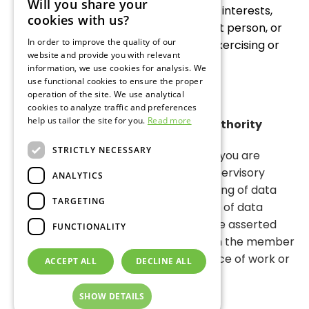
Will you share your
grounds are given which outweigh the interests,
GERMAN
cookies with us?
rights and the freedom of the relevant person, or
ENGLISH
In order to improve the quality of our
the processing serves for asserting, exercising or
website and provide you with relevant
RUSSIAN
defending legal claims.
information, we use cookies for analysis. We
use functional cookies to ensure the proper
operation of the site. We use analytical
cookies to analyze traffic and preferences
help us tailor the site for you.
Read more
Right of Appeal at a Supervisory Authority
STRICTLY NECESSARY
In accordance with Article 77 DSGVO you are
entitled to the right of appeal at a supervisory
ANALYTICS
authority if you think that the processing of data
TARGETING
relating to you infringe the regulations of data
protection. The right of appeal may be asserted
FUNCTIONALITY
especially at a supervisory authority in the member
state of your place of abode, your place of work or
ACCEPT ALL
DECLINE ALL
the place of the alleged infringemen
SHOW DETAILS
Version of
December 1, 2024