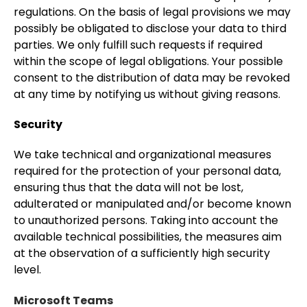
regulations. On the basis of legal provisions we may
possibly be obligated to disclose your data to third
parties. We only fulfill such requests if required
within the scope of legal obligations. Your possible
consent to the distribution of data may be revoked
at any time by notifying us without giving reasons.
Security
We take technical and organizational measures
required for the protection of your personal data,
ensuring thus that the data will not be lost,
adulterated or manipulated and/or become known
to unauthorized persons. Taking into account the
available technical possibilities, the measures aim
at the observation of a sufficiently high security
level.
Microsoft Teams