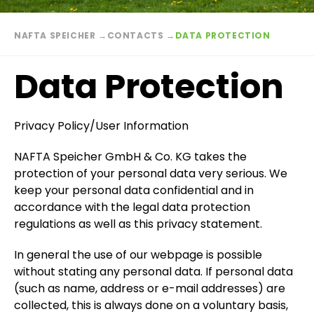
Breadcrumb
NAFTA SPEICHER
→
CONTACTS
→
DATA PROTECTION
Data Protection
Privacy Policy/User Information
NAFTA Speicher GmbH & Co. KG takes the
protection of your personal data very serious. We
keep your personal data confidential and in
accordance with the legal data protection
regulations as well as this privacy statement.
In general the use of our webpage is possible
without stating any personal data. If personal data
(such as name, address or e-mail addresses) are
collected, this is always done on a voluntary basis,