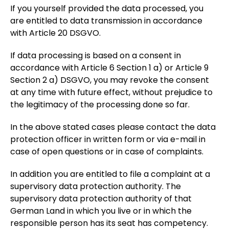
If you yourself provided the data processed, you
are entitled to data transmission in accordance
with Article 20 DSGVO.
If data processing is based on a consent in
accordance with Article 6 Section 1 a) or Article 9
Section 2 a) DSGVO, you may revoke the consent
at any time with future effect, without prejudice to
the legitimacy of the processing done so far.
In the above stated cases please contact the data
protection officer in written form or via e-mail in
case of open questions or in case of complaints.
In addition you are entitled to file a complaint at a
supervisory data protection authority. The
supervisory data protection authority of that
German Land in which you live or in which the
responsible person has its seat has competency.