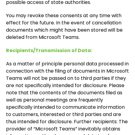
possible access of state authorities.
You may revoke these consents at any time with
effect for the future. In the event of cancellation
documents which might have been stored will be
deleted from Microsoft Teams.
Recipients/Transmission of Data:
As a matter of principle personal data processed in
connection with the filing of documents in Microsoft
Teams will not be passed on to third parties if they
are not specifically intended for disclosure. Please
note that the contents of the documents filed as
well as personal meetings are frequently
specifically intended to communicate information
to customers, interested or third parties and are
thus intended for disclosure. Further recipients: The
provider of “Microsoft Teams” inevitably obtains