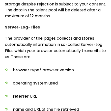
storage despite rejection is subject to your consent.
The data in the talent pool will be deleted after a
maximum of 12 months.
Server-Log-Files
The provider of the pages collects and stores
automatically information in so-called Server-Log
Files which your browser automatically transmits to
us. These are
browser type/ browser version
operating system used
referrer URL
name and URL of the file retrieved