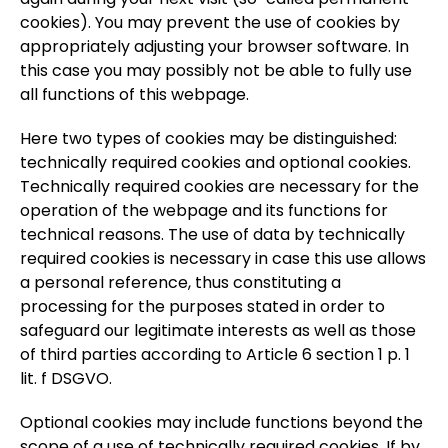
cookies). You may prevent the use of cookies by
appropriately adjusting your browser software. In
this case you may possibly not be able to fully use
all functions of this webpage.
Here two types of cookies may be distinguished:
technically required cookies and optional cookies.
Technically required cookies are necessary for the
operation of the webpage and its functions for
technical reasons. The use of data by technically
required cookies is necessary in case this use allows
a personal reference, thus constituting a
processing for the purposes stated in order to
safeguard our legitimate interests as well as those
of third parties according to Article 6 section 1 p. 1
lit. f DSGVO.
Optional cookies may include functions beyond the
scope of a use of technically required cookies. If by