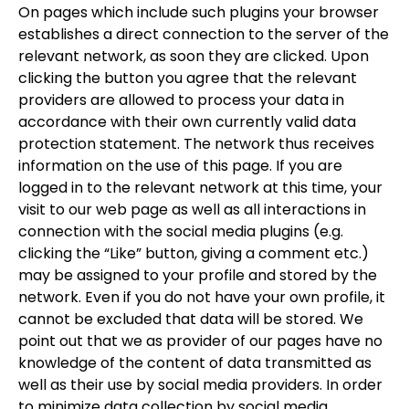
On pages which include such plugins your browser
establishes a direct connection to the server of the
relevant network, as soon they are clicked. Upon
clicking the button you agree that the relevant
providers are allowed to process your data in
accordance with their own currently valid data
protection statement. The network thus receives
information on the use of this page. If you are
logged in to the relevant network at this time, your
visit to our web page as well as all interactions in
connection with the social media plugins (e.g.
clicking the “Like” button, giving a comment etc.)
may be assigned to your profile and stored by the
network. Even if you do not have your own profile, it
cannot be excluded that data will be stored. We
point out that we as provider of our pages have no
knowledge of the content of data transmitted as
well as their use by social media providers. In order
to minimize data collection by social media