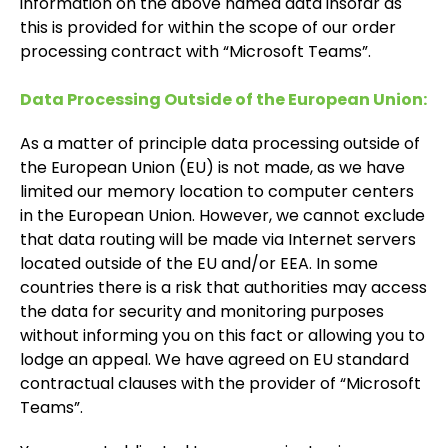
information on the above named data insofar as
this is provided for within the scope of our order
processing contract with “Microsoft Teams”.
Data Processing Outside of the European Union:
As a matter of principle data processing outside of
the European Union (EU) is not made, as we have
limited our memory location to computer centers
in the European Union. However, we cannot exclude
that data routing will be made via Internet servers
located outside of the EU and/or EEA. In some
countries there is a risk that authorities may access
the data for security and monitoring purposes
without informing you on this fact or allowing you to
lodge an appeal. We have agreed on EU standard
contractual clauses with the provider of “Microsoft
Teams”.