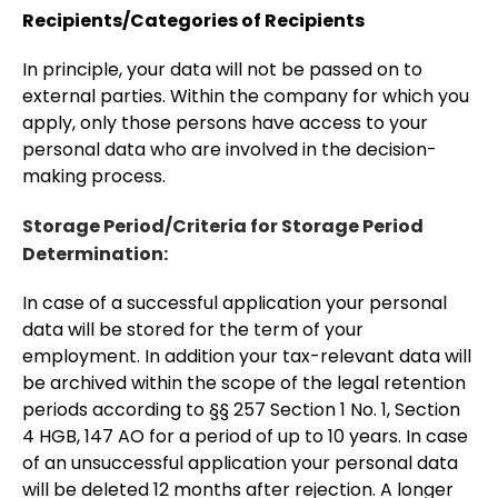
Recipients/Categories of Recipients
In principle, your data will not be passed on to
external parties. Within the company for which you
apply, only those persons have access to your
personal data who are involved in the decision-
making process.
Storage Period/Criteria for Storage Period
Determination:
In case of a successful application your personal
data will be stored for the term of your
employment. In addition your tax-relevant data will
be archived within the scope of the legal retention
periods according to §§ 257 Section 1 No. 1, Section
4 HGB, 147 AO for a period of up to 10 years. In case
of an unsuccessful application your personal data
will be deleted 12 months after rejection. A longer