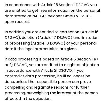
In accordance with Article 15 Section 1 DSGVO you
are entitled to get free information on the personal
data stored at NAFTA Speicher GmbH & Co. KG
upon request.
In addition you are entitled to correction (Article 16
DSGVO), deletion (Article 17 DSGVO) and limitation
of processing (Article 18 DSGVO) of your personal
data if the legal prerequisites are given.
If data processing is based on Article 6 Section 1 e)
or f) DSGVO, you are entitled to a right of objection
in accordance with Article 21 DSGVO. If you
contradict data processing, it will no longer be
done, unless the responsible person can prove
compelling and legitimate reasons for further
processing, outweighing the interest of the person
affected in the objection.