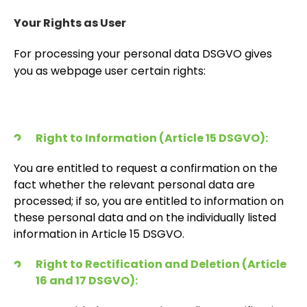
Your Rights as User
For processing your personal data DSGVO gives
you as webpage user certain rights:
Right to Information (Article 15 DSGVO):
You are entitled to request a confirmation on the
fact whether the relevant personal data are
processed; if so, you are entitled to information on
these personal data and on the individually listed
information in Article 15 DSGVO.
Right to Rectification and Deletion (Article
16 and 17 DSGVO):