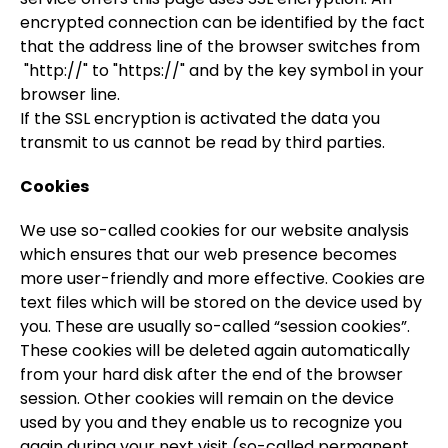
encrypted connection can be identified by the fact
that the address line of the browser switches from
"http://" to "https://" and by the key symbol in your
browser line.
If the SSL encryption is activated the data you
transmit to us cannot be read by third parties.
Cookies
We use so-called cookies for our website analysis
which ensures that our web presence becomes
more user-friendly and more effective. Cookies are
text files which will be stored on the device used by
you. These are usually so-called “session cookies”.
These cookies will be deleted again automatically
from your hard disk after the end of the browser
session. Other cookies will remain on the device
used by you and they enable us to recognize you
again during your next visit (so-called permanent