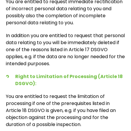
You are entitled to request immediate rectification
of incorrect personal data relating to you and
possibly also the completion of incomplete
personal data relating to you.
In addition you are entitled to request that personal
data relating to you will be immediately deleted if
one of the reasons listed in Article 17 DSGVO
applies, e.g. if the data are no longer needed for the
intended purposes.
Right to Limitation of Processing (Article 18
DSGVO):
You are entitled to request the limitation of
processing if one of the prerequisites listed in
Article 18 DSGVO is given, e.g. if you have filed an
objection against the processing and for the
duration of a possible inspection.