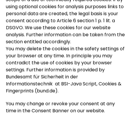
using optional cookies for analysis purposes links to
personal data are created, the legal basis is your
consent according to Article 6 section 1 p. 1 lit. a
DSGVO. We use these cookies for our website
analysis. Further information can be taken from the
section entitled accordingly.
You may delete the cookies in the safety settings of
your browser at any time. In principle you may
contradict the use of cookies by your browser
settings. Further information is provided by
Bundesamt für Sicherheit in der
Informationstechnik at BSI-Java Script, Cookies &
Fingerprints (bund.de).
You may change or revoke your consent at any
time in the Consent Banner on our website.