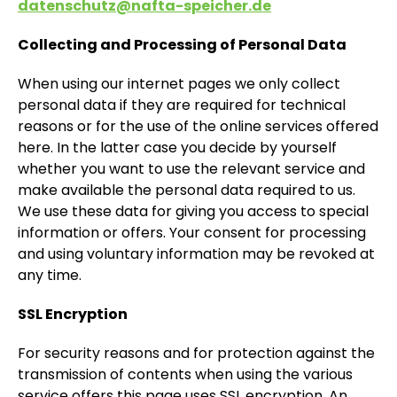
datenschutz@nafta-speicher.de
Collecting and Processing of Personal Data
When using our internet pages we only collect
personal data if they are required for technical
reasons or for the use of the online services offered
here. In the latter case you decide by yourself
whether you want to use the relevant service and
make available the personal data required to us.
We use these data for giving you access to special
information or offers. Your consent for processing
and using voluntary information may be revoked at
any time.
SSL Encryption
For security reasons and for protection against the
transmission of contents when using the various
service offers this page uses SSL encryption. An