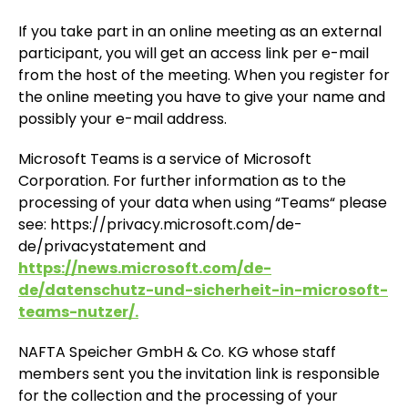
If you take part in an online meeting as an external
participant, you will get an access link per e-mail
from the host of the meeting. When you register for
the online meeting you have to give your name and
possibly your e-mail address.
Microsoft Teams is a service of Microsoft
Corporation. For further information as to the
processing of your data when using “Teams“ please
see: https://privacy.microsoft.com/de-
de/privacystatement and
https://news.microsoft.com/de-
de/datenschutz-und-sicherheit-in-microsoft-
teams-nutzer/.
NAFTA Speicher GmbH & Co. KG whose staff
members sent you the invitation link is responsible
for the collection and the processing of your