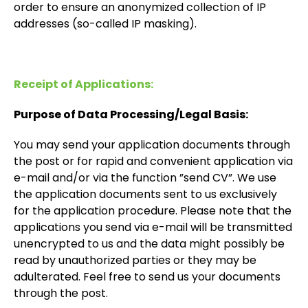
order to ensure an anonymized collection of IP
addresses (so-called IP masking).
Receipt of Applications:
Purpose of Data Processing/Legal Basis:
You may send your application documents through
the post or for rapid and convenient application via
e-mail and/or via the function ”send CV”. We use
the application documents sent to us exclusively
for the application procedure. Please note that the
applications you send via e-mail will be transmitted
unencrypted to us and the data might possibly be
read by unauthorized parties or they may be
adulterated. Feel free to send us your documents
through the post.