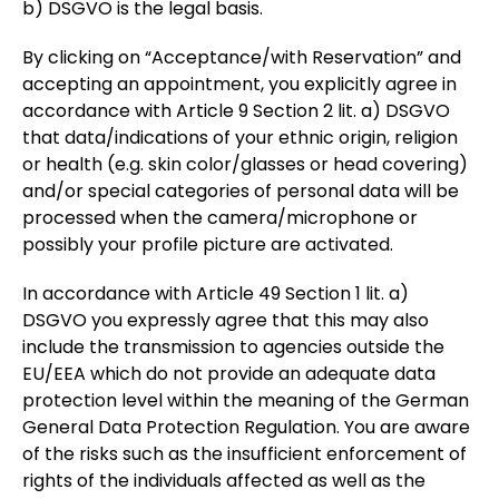
b) DSGVO is the legal basis.
By clicking on “Acceptance/with Reservation” and
accepting an appointment, you explicitly agree in
accordance with Article 9 Section 2 lit. a) DSGVO
that data/indications of your ethnic origin, religion
or health (e.g. skin color/glasses or head covering)
and/or special categories of personal data will be
processed when the camera/microphone or
possibly your profile picture are activated.
In accordance with Article 49 Section 1 lit. a)
DSGVO you expressly agree that this may also
include the transmission to agencies outside the
EU/EEA which do not provide an adequate data
protection level within the meaning of the German
General Data Protection Regulation. You are aware
of the risks such as the insufficient enforcement of
rights of the individuals affected as well as the