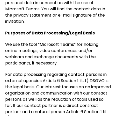
personal data in connection with the use of
Microsoft Teams. You will find the contact data in
the privacy statement or e-mail signature of the
invitation.
Purposes of Data Processing/Legal Basis
We use the tool “Microsoft Teams“ for holding
online meetings, video conferences and/or
webinars and exchange documents with the
participants, if necessary.
For data processing regarding contact persons in
external agencies Article 6 Section 1 lit. f) DSGVO is
the legal basis. Our interest focuses on an improved
organization and communication with our contact
persons as well as the reduction of tools used so
far. If our contact partner is a direct contract
partner and a natural person Article 6 Section 1 lit