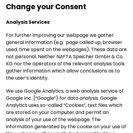
Change your Consent
Analysis Services
For further improving our webpage we gather
general information (e.g. page called up, browser
used, time spent on the webpages). These data are
not personal. Neither NAFTA Speicher GmbH & Co.
KG nor the operators of the relevant analysis tools
gather information which allow conclusions as to
the user’s identity.
We use Google Analytics, a web analysis service of
Google Inc. (“Google”) for data analysis. Google
Analytics uses so-called “Cookies”, text files which
are stored on your computer and permit an
analysis of your use of the webpage. The
information generated by the cookie on your use of