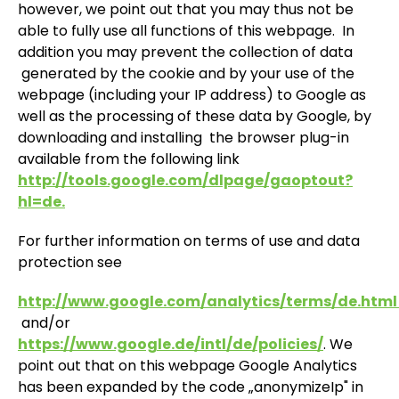
however, we point out that you may thus not be
able to fully use all functions of this webpage. In
addition you may prevent the collection of data
generated by the cookie and by your use of the
webpage (including your IP address) to Google as
well as the processing of these data by Google, by
downloading and installing the browser plug-in
available from the following link
http://tools.google.com/dlpage/gaoptout?
hl=de.
For further information on terms of use and data
protection see
http://www.google.com/analytics/terms/de.htm
and/or
https://www.google.de/intl/de/policies/
. We
point out that on this webpage Google Analytics
has been expanded by the code „anonymizeIp" in