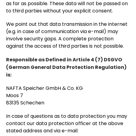
as far as possible. These data will not be passed on
to third parties without your explicit consent.
We point out that data transmission in the internet
(e.g. in case of communication via e-mail) may
involve security gaps. A complete protection
against the access of third parties is not possible.
Responsible as Defined in Article 4 (7) DSGVO
(German General Data Protection Regulation)
is:
NAFTA Speicher GmbH & Co. KG
Moos 7
83135 Schechen
In case of questions as to data protection you may
contact our data protection officer at the above
stated address and via e-mail: