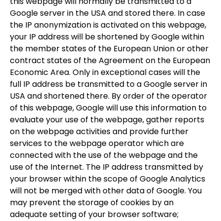
this webpage will normally be transmitted to a
Google server in the USA and stored there. In case
the IP anonymization is activated on this webpage,
your IP address will be shortened by Google within
the member states of the European Union or other
contract states of the Agreement on the European
Economic Area. Only in exceptional cases will the
full IP address be transmitted to a Google server in
USA and shortened there. By order of the operator
of this webpage, Google will use this information to
evaluate your use of the webpage, gather reports
on the webpage activities and provide further
services to the webpage operator which are
connected with the use of the webpage and the
use of the Internet. The IP address transmitted by
your browser within the scope of Google Analytics
will not be merged with other data of Google. You
may prevent the storage of cookies by an
adequate setting of your browser software;