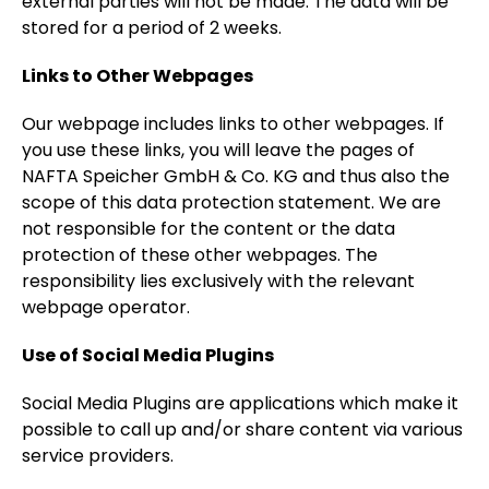
external parties will not be made. The data will be
stored for a period of 2 weeks.
Links to Other Webpages
Our webpage includes links to other webpages. If
you use these links, you will leave the pages of
NAFTA Speicher GmbH & Co. KG and thus also the
scope of this data protection statement. We are
not responsible for the content or the data
protection of these other webpages. The
responsibility lies exclusively with the relevant
webpage operator.
Use of Social Media Plugins
Social Media Plugins are applications which make it
possible to call up and/or share content via various
service providers.