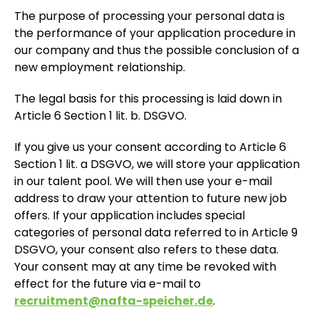
The purpose of processing your personal data is
the performance of your application procedure in
our company and thus the possible conclusion of a
new employment relationship.
The legal basis for this processing is laid down in
Article 6 Section 1 lit. b. DSGVO.
If you give us your consent according to Article 6
Section 1 lit. a DSGVO, we will store your application
in our talent pool. We will then use your e-mail
address to draw your attention to future new job
offers. If your application includes special
categories of personal data referred to in Article 9
DSGVO, your consent also refers to these data.
Your consent may at any time be revoked with
effect for the future via e-mail to
recruitment@nafta-speicher.de
.