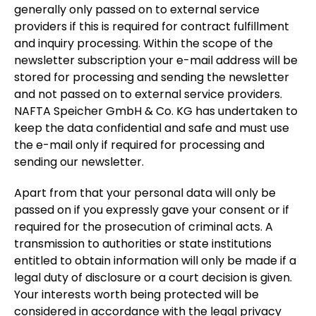
generally only passed on to external service
providers if this is required for contract fulfillment
and inquiry processing. Within the scope of the
newsletter subscription your e-mail address will be
stored for processing and sending the newsletter
and not passed on to external service providers.
NAFTA Speicher GmbH & Co. KG has undertaken to
keep the data confidential and safe and must use
the e-mail only if required for processing and
sending our newsletter.
Apart from that your personal data will only be
passed on if you expressly gave your consent or if
required for the prosecution of criminal acts. A
transmission to authorities or state institutions
entitled to obtain information will only be made if a
legal duty of disclosure or a court decision is given.
Your interests worth being protected will be
considered in accordance with the legal privacy