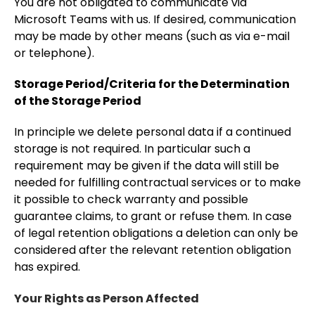
You are not obligated to communicate via
Microsoft Teams with us. If desired, communication
may be made by other means (such as via e-mail
or telephone).
Storage Period/Criteria for the Determination
of the Storage Period
In principle we delete personal data if a continued
storage is not required. In particular such a
requirement may be given if the data will still be
needed for fulfilling contractual services or to make
it possible to check warranty and possible
guarantee claims, to grant or refuse them. In case
of legal retention obligations a deletion can only be
considered after the relevant retention obligation
has expired.
Your Rights as Person Affected