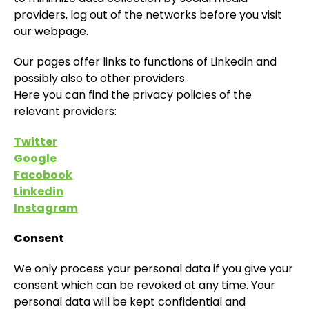
providers, log out of the networks before you visit
our webpage.
Our pages offer links to functions of Linkedin and
possibly also to other providers.
Here you can find the privacy policies of the
relevant providers:
Twitter
Google
Facobook
Linkedin
Instagram
Consent
We only process your personal data if you give your
consent which can be revoked at any time. Your
personal data will be kept confidential and