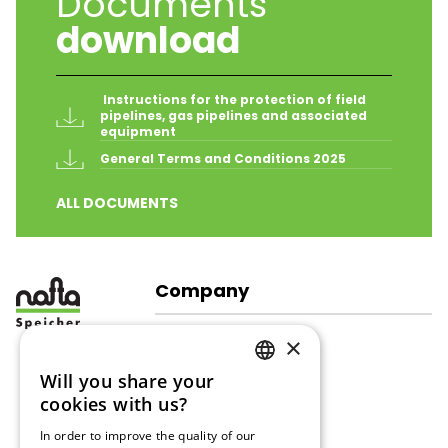
Documents
download
 Instructions for the protection of field 
pipelines, gas pipelines and associated 
equipment
General Terms and Conditions 2025
ALL DOCUMENTS
Company
About Us
×
Company Structure
Corporate Responsibility
Will you share your
GERMAN
Gallery
cookies with us?
ENGLISH
Gas Storage
In order to improve the quality of our