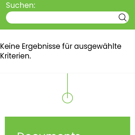
Suchen:
Keine Ergebnisse für ausgewählte
Kriterien.