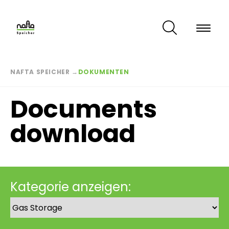
Skip
to
main
content
Breadcrumb
NAFTA SPEICHER
→
DOKUMENTEN
Documents
download
Kategorie anzeigen: